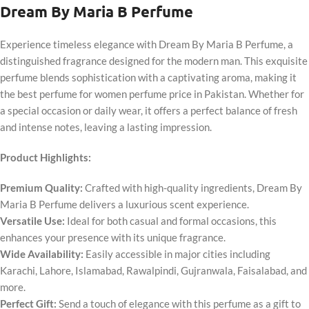
Dream By Maria B Perfume
Experience timeless elegance with Dream By Maria B Perfume, a
distinguished fragrance designed for the modern man. This exquisite
perfume blends sophistication with a captivating aroma, making it
the best perfume for women perfume price in Pakistan. Whether for
a special occasion or daily wear, it offers a perfect balance of fresh
and intense notes, leaving a lasting impression.
Product Highlights:
Premium Quality:
Crafted with high-quality ingredients, Dream By
Maria B Perfume delivers a luxurious scent experience.
Versatile Use:
Ideal for both casual and formal occasions, this
enhances your presence with its unique fragrance.
Wide Availability:
Easily accessible in major cities including
Karachi, Lahore, Islamabad, Rawalpindi, Gujranwala, Faisalabad, and
more.
Perfect Gift:
Send a touch of elegance with this perfume as a gift to