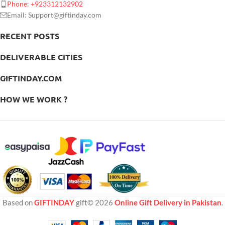
Phone: +923312132902
Email: Support@giftinday.com
RECENT POSTS
DELIVERABLE CITIES
GIFTINDAY.COM
HOW WE WORK ?
Based on
GIFTINDAY
gift© 2026
Online Gift Delivery in Pakistan
.