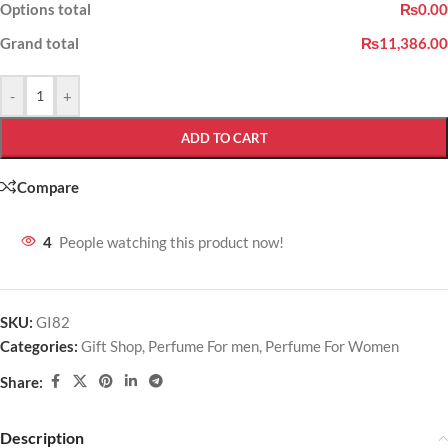
Options total
₨0.00
Grand total
₨11,386.00
-
+
ADD TO CART
Compare
4
People watching this product now!
SKU:
GI82
Categories:
Gift Shop
,
Perfume For men
,
Perfume For Women
Share:
Description