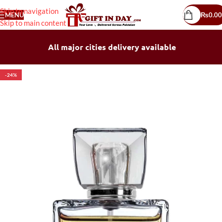
Skip to navigation
MENU
₨
0.00
Skip to main content
All major cities delivery available
-24%