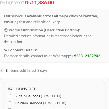
₨
11,386.00
₨
14,887.00
Our service is available across all major cities of Pakistan,
ensuring fast and reliable delivery.
📦 Product Information (Description Bottom):
Detailed product information is mentioned below in the
description.
📞 For More Details:
For more details, contact us on WhatsApp:
+923312132902
8
Items sold in last 3 days
BALLOONS GIFT
5 Plain Balloons
(+₨800.00)
12 Plain Balloons
(+₨1,500.00)