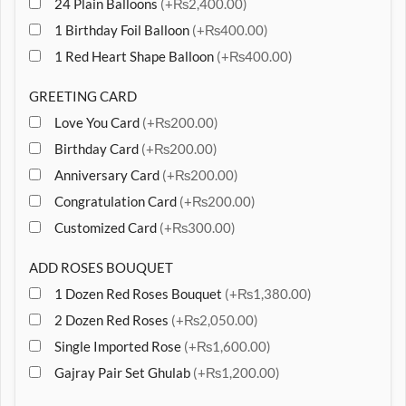
24 Plain Balloons
(+₨2,400.00)
1 Birthday Foil Balloon
(+₨400.00)
1 Red Heart Shape Balloon
(+₨400.00)
GREETING CARD
Love You Card
(+₨200.00)
Birthday Card
(+₨200.00)
Anniversary Card
(+₨200.00)
Congratulation Card
(+₨200.00)
Customized Card
(+₨300.00)
ADD ROSES BOUQUET
1 Dozen Red Roses Bouquet
(+₨1,380.00)
2 Dozen Red Roses
(+₨2,050.00)
Single Imported Rose
(+₨1,600.00)
Gajray Pair Set Ghulab
(+₨1,200.00)