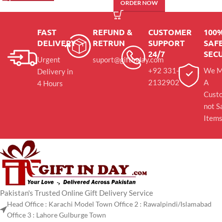
ORDER NOW
FAST
REFUND &
CUSTOMER
100
DELIVERY
RETRUN
SUPPORT
SAFE
24/7
SEC
Urgent
suport@giftinday.com
+92 331-
We M
Delivery in
2132902
A
4 Hours
Cust
not S
Item
Pakistan's Trusted Online Gift Delivery Service
Head Office : Karachi Model Town Office 2 : Rawalpindi/Islamabad
Office 3 : Lahore Gulburge Town