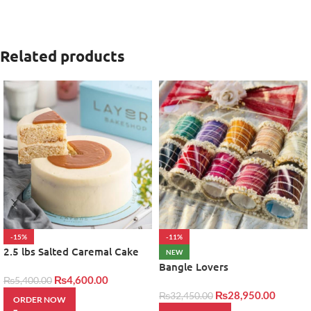
Related products
-15%
-11%
2.5 lbs Salted Caremal Cake
NEW
by layers
Bangle Lovers
₨
4,600.00
₨
5,400.00
₨
28,950.00
₨
32,450.00
ORDER NOW