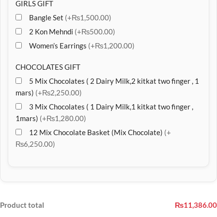
GIRLS GIFT
Bangle Set
(+₨1,500.00)
2 Kon Mehndi
(+₨500.00)
Women’s Earrings
(+₨1,200.00)
CHOCOLATES GIFT
5 Mix Chocolates ( 2 Dairy Milk,2 kitkat two finger , 1
mars)
(+₨2,250.00)
3 Mix Chocolates ( 1 Dairy Milk,1 kitkat two finger ,
1mars)
(+₨1,280.00)
12 Mix Chocolate Basket (Mix Chocolate)
(+
₨6,250.00)
Product total
₨11,386.00