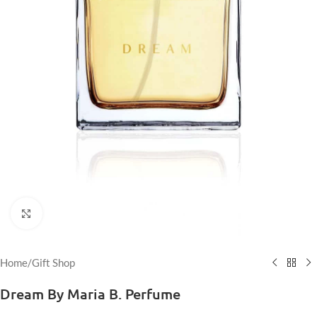
Click to enlarge
Home
/
Gift Shop
Dream By Maria B. Perfume