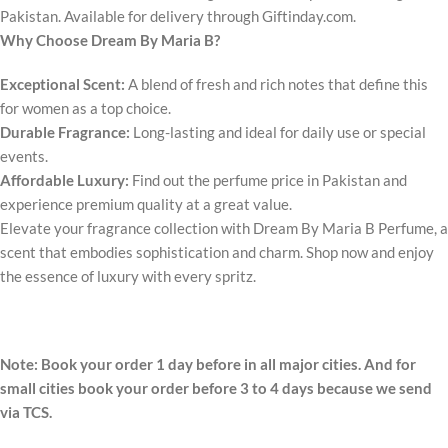
Pakistan. Available for delivery through Giftinday.com.
Why Choose Dream By Maria B?
Exceptional Scent:
A blend of fresh and rich notes that define this
for women as a top choice.
Durable Fragrance:
Long-lasting and ideal for daily use or special
events.
Affordable Luxury:
Find out the perfume price in Pakistan and
experience premium quality at a great value.
Elevate your fragrance collection with Dream By Maria B Perfume, a
scent that embodies sophistication and charm. Shop now and enjoy
the essence of luxury with every spritz.
Note: Book your order 1 day before in all major cities. And for
small cities book your order before 3 to 4 days because we send
via TCS.