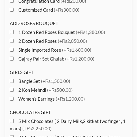
Congratulation Card
(+₨200.00)
Customized Card
(+₨300.00)
ADD ROSES BOUQUET
1 Dozen Red Roses Bouquet
(+₨1,380.00)
2 Dozen Red Roses
(+₨2,050.00)
Single Imported Rose
(+₨1,600.00)
Gajray Pair Set Ghulab
(+₨1,200.00)
GIRLS GIFT
Bangle Set
(+₨1,500.00)
2 Kon Mehndi
(+₨500.00)
Women’s Earrings
(+₨1,200.00)
CHOCOLATES GIFT
5 Mix Chocolates ( 2 Dairy Milk,2 kitkat two finger , 1
mars)
(+₨2,250.00)