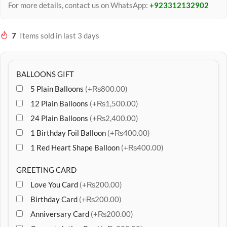
For more details, contact us on WhatsApp:
+923312132902
7
Items sold in last 3 days
BALLOONS GIFT
5 Plain Balloons
(+₨800.00)
12 Plain Balloons
(+₨1,500.00)
24 Plain Balloons
(+₨2,400.00)
1 Birthday Foil Balloon
(+₨400.00)
1 Red Heart Shape Balloon
(+₨400.00)
GREETING CARD
Love You Card
(+₨200.00)
Birthday Card
(+₨200.00)
Anniversary Card
(+₨200.00)