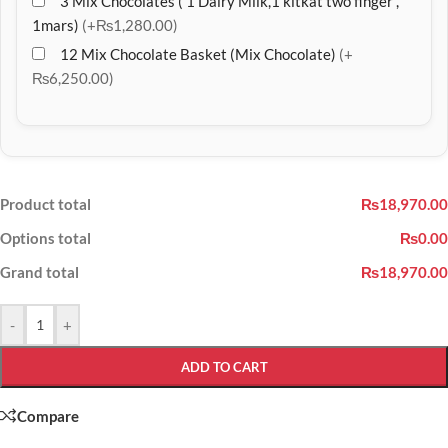
3 Mix Chocolates ( 1 Dairy Milk,1 kitkat two finger ,
1mars)
(+₨1,280.00)
12 Mix Chocolate Basket (Mix Chocolate)
(+
₨6,250.00)
Product total
₨18,970.00
Options total
₨0.00
Grand total
₨18,970.00
-
+
ADD TO CART
Compare