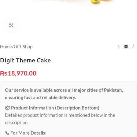
Click to enlarge
Home
/
Gift Shop
Digit Theme Cake
₨
18,970.00
Our service is available across all major cities of Pakistan,
ensuring fast and reliable delivery.
📦 Product Information (Description Bottom):
Detailed product information is mentioned below in the
description.
📞 For More Details: