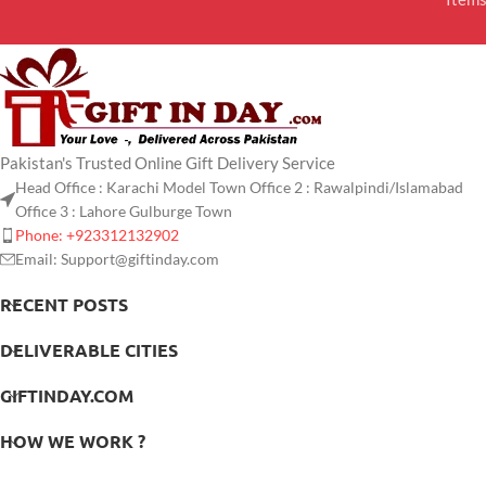
Pakistan's Trusted Online Gift Delivery Service
Head Office : Karachi Model Town Office 2 : Rawalpindi/Islamabad
Office 3 : Lahore Gulburge Town
Phone: +923312132902
Email: Support@giftinday.com
RECENT POSTS
DELIVERABLE CITIES
GIFTINDAY.COM
HOW WE WORK ?