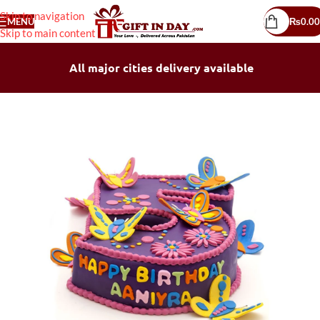
Skip to navigation
MENU
₨
0.00
Skip to main content
All major cities delivery available