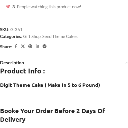
3
People watching this product now!
SKU:
GI361
Categories:
Gift Shop
,
Send Theme Cakes
Share:
Description
Product Info :
Digit Theme Cake ( Make In 5 to 6 Pound)
Booke Your Order Before 2 Days Of
Delivery