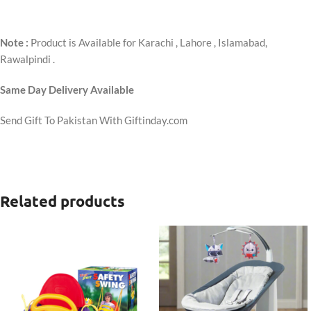
Note :
Product is Available for Karachi , Lahore , Islamabad,
Rawalpindi .
Same Day Delivery Available
Send Gift To Pakistan With Giftinday.com
Related products