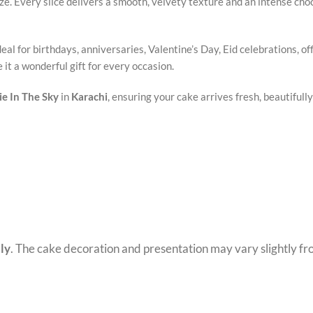
e. Every slice delivers a smooth, velvety texture and an intense choco
eal for birthdays, anniversaries, Valentine’s Day, Eid celebrations, of
it a wonderful gift for every occasion.
e In The Sky
in
Karachi
, ensuring your cake arrives fresh, beautifull
ly
. The cake decoration and presentation may vary slightly f