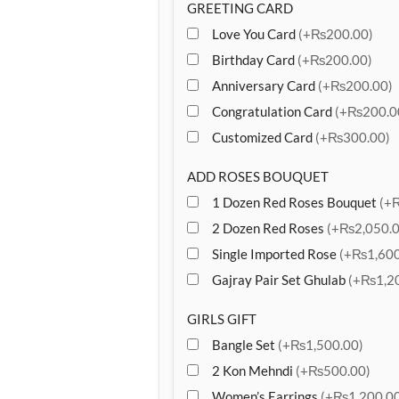
GREETING CARD
Love You Card
(+₨200.00)
Birthday Card
(+₨200.00)
Anniversary Card
(+₨200.00)
Congratulation Card
(+₨200.0
Customized Card
(+₨300.00)
ADD ROSES BOUQUET
1 Dozen Red Roses Bouquet
(+
2 Dozen Red Roses
(+₨2,050.0
Single Imported Rose
(+₨1,600
Gajray Pair Set Ghulab
(+₨1,20
GIRLS GIFT
Bangle Set
(+₨1,500.00)
2 Kon Mehndi
(+₨500.00)
Women’s Earrings
(+₨1,200.00