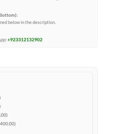
 Bottom):
ned below in the description.
App:
+923312132902
)
)
.00)
400.00)