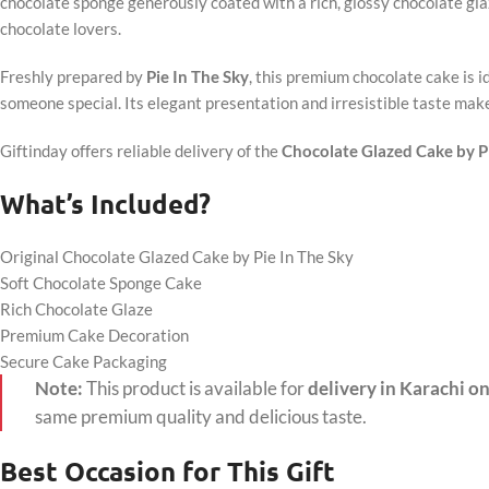
chocolate sponge generously coated with a rich, glossy chocolate glaz
chocolate lovers.
Freshly prepared by
Pie In The Sky
, this premium chocolate cake is id
someone special. Its elegant presentation and irresistible taste make 
Giftinday offers reliable delivery of the
Chocolate Glazed Cake by Pi
What’s Included?
Original Chocolate Glazed Cake by Pie In The Sky
Soft Chocolate Sponge Cake
Rich Chocolate Glaze
Premium Cake Decoration
Secure Cake Packaging
Note:
This product is available for
delivery in Karachi on
same premium quality and delicious taste.
Best Occasion for This Gift