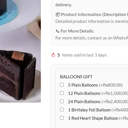
delivery.
📦 Product Information (Description
Detailed product information is mentio
📞 For More Details:
For more details, contact us on Whats
5
Items sold in last 3 days
BALLOONS GIFT
5 Plain Balloons
(+₨800.00)
12 Plain Balloons
(+₨1,500.00
24 Plain Balloons
(+₨2,400.00
1 Birthday Foil Balloon
(+₨400
1 Red Heart Shape Balloon
(+₨