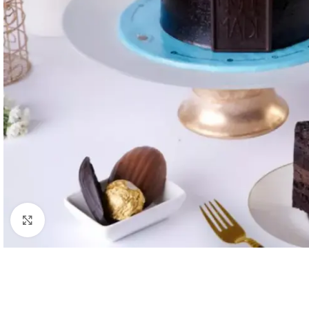
Click to enlarge