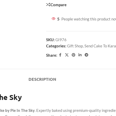
Compare
5
People watching this product n
SKU:
GI976
Categories:
Gift Shop
,
Send Cake To Kara
Share:
DESCRIPTION
The Sky
ke by Pie In The Sky
. Expertly baked using premium-quality ingredien