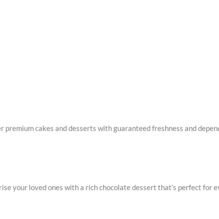
er premium cakes and desserts with guaranteed freshness and dependa
ise your loved ones with a rich chocolate dessert that’s perfect for e