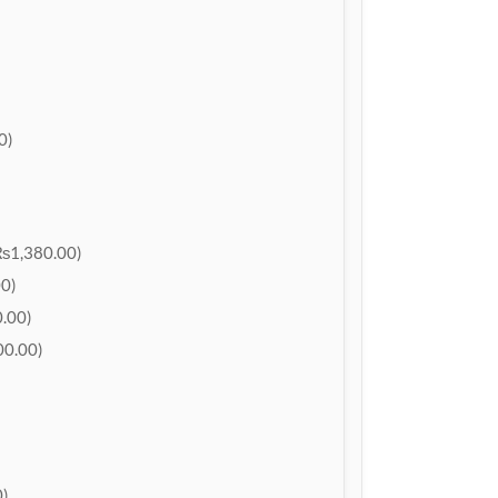
0)
₨1,380.00)
0)
.00)
0.00)
)