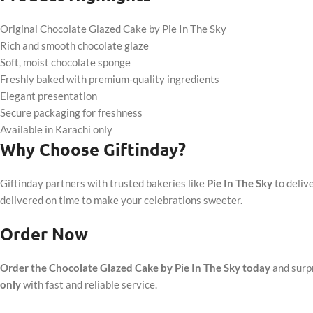
Original Chocolate Glazed Cake by Pie In The Sky
Rich and smooth chocolate glaze
Soft, moist chocolate sponge
Freshly baked with premium-quality ingredients
Elegant presentation
Secure packaging for freshness
Available in Karachi only
Why Choose Giftinday?
Giftinday partners with trusted bakeries like
Pie In The Sky
to deliv
delivered on time to make your celebrations sweeter.
Order Now
Order the Chocolate Glazed Cake by Pie In The Sky today
and surpr
only
with fast and reliable service.