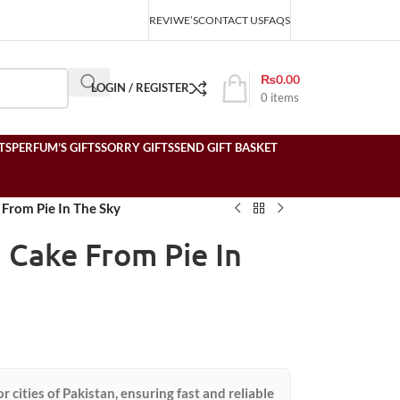
REVIWE’S
CONTACT US
FAQS
₨
0.00
LOGIN / REGISTER
0
items
TS
PERFUM’S GIFTS
SORRY GIFTS
SEND GIFT BASKET
From Pie In The Sky
 Cake From Pie In
or cities of Pakistan, ensuring fast and reliable