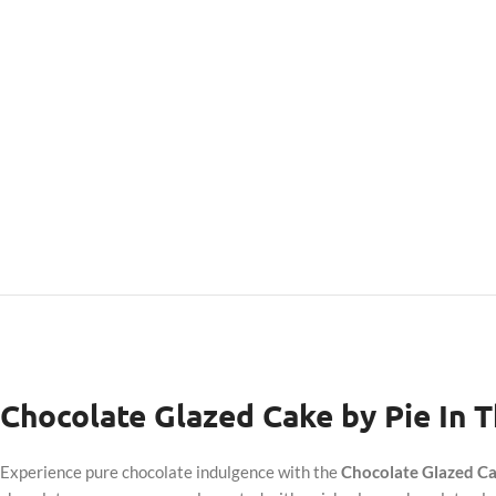
Chocolate Glazed Cake by Pie In 
Experience pure chocolate indulgence with the
Chocolate Glazed Ca