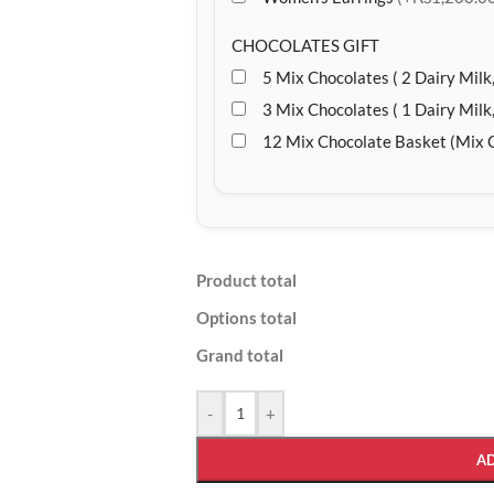
CHOCOLATES GIFT
5 Mix Chocolates ( 2 Dairy Milk,
3 Mix Chocolates ( 1 Dairy Milk,
12 Mix Chocolate Basket (Mix 
Product total
Options total
Grand total
-
+
A