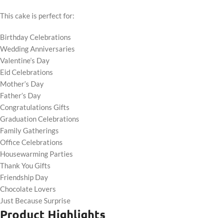
This cake is perfect for:
Birthday Celebrations
Wedding Anniversaries
Valentine’s Day
Eid Celebrations
Mother’s Day
Father’s Day
Congratulations Gifts
Graduation Celebrations
Family Gatherings
Office Celebrations
Housewarming Parties
Thank You Gifts
Friendship Day
Chocolate Lovers
Just Because Surprise
Product Highlights