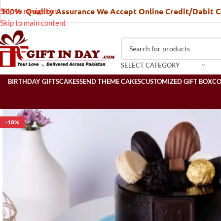
100% Quality Assurance We Accept Online Credit/Dabit 
Skip to navigation
Skip to main content
SELECT CATEGORY
BIRTHDAY GIFTS
CAKES
SEND THEME CAKES
CUSTOMIZED GIFT BOX
C
-18%