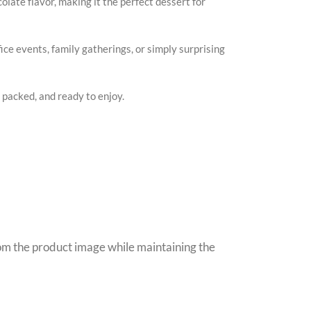
late flavor, making it the perfect dessert for
fice events, family gatherings, or simply surprising
y packed, and ready to enjoy.
rom the product image while maintaining the