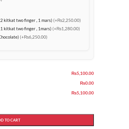
2 kitkat two finger , 1 mars)
(+₨2,250.00)
1 kitkat two finger , 1mars)
(+₨1,280.00)
Chocolate)
(+₨6,250.00)
₨5,100.00
₨0.00
₨5,100.00
DD TO CART