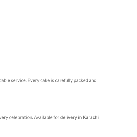
ble service. Every cake is carefully packed and
very celebration. Available for
delivery in Karachi