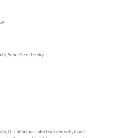
ow!
chi
,
Send Pie n the sky
ts, this delicious cake features soft, moist