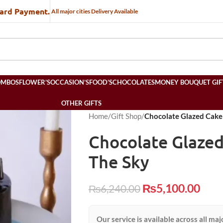
Card Payment.
All major cities Delivery Available
OMBOS
FLOWER’S
OCCASION’S
FOOD’S
CHOCOLATES
MONEY BOUQUET GIF
OTHER GIFTS
Home
/
Gift Shop
/
Chocolate Glazed Cake 
Chocolate Glazed
The Sky
₨
5,100.00
₨
6,240.00
Our service is available across all maj