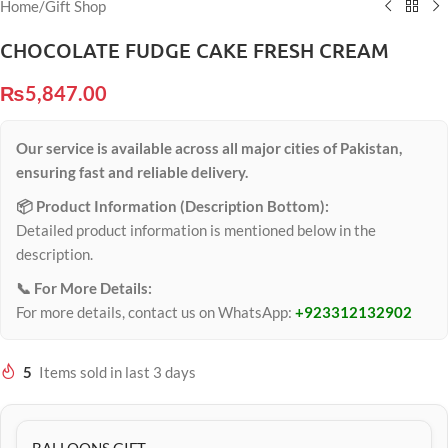
Home
/
Gift Shop
CHOCOLATE FUDGE CAKE FRESH CREAM
₨
5,847.00
Our service is available across all major cities of Pakistan,
ensuring fast and reliable delivery.
📦 Product Information (Description Bottom):
Detailed product information is mentioned below in the
description.
📞 For More Details:
For more details, contact us on WhatsApp:
+923312132902
5
Items sold in last 3 days