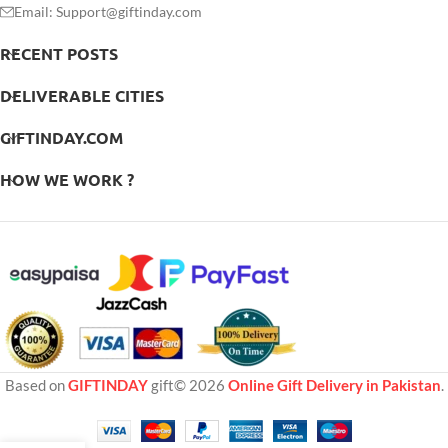
Email: Support@giftinday.com
RECENT POSTS
DELIVERABLE CITIES
GIFTINDAY.COM
HOW WE WORK ?
Based on
GIFTINDAY
gift© 2026
Online Gift Delivery in Pakistan
.