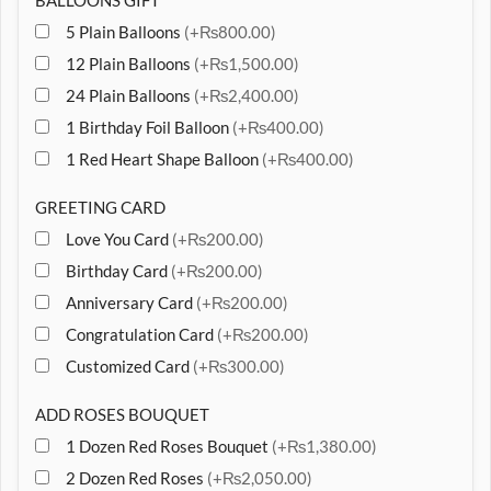
BALLOONS GIFT
5 Plain Balloons
(+₨800.00)
12 Plain Balloons
(+₨1,500.00)
24 Plain Balloons
(+₨2,400.00)
1 Birthday Foil Balloon
(+₨400.00)
1 Red Heart Shape Balloon
(+₨400.00)
GREETING CARD
Love You Card
(+₨200.00)
Birthday Card
(+₨200.00)
Anniversary Card
(+₨200.00)
Congratulation Card
(+₨200.00)
Customized Card
(+₨300.00)
ADD ROSES BOUQUET
1 Dozen Red Roses Bouquet
(+₨1,380.00)
2 Dozen Red Roses
(+₨2,050.00)