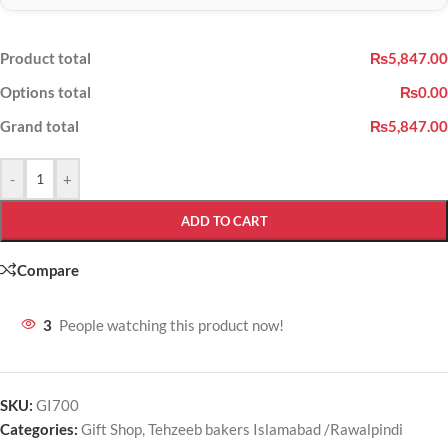
Product total
₨5,847.00
Options total
₨0.00
Grand total
₨5,847.00
-
+
ADD TO CART
Compare
3
People watching this product now!
SKU:
GI700
Categories:
Gift Shop
,
Tehzeeb bakers Islamabad /Rawalpindi