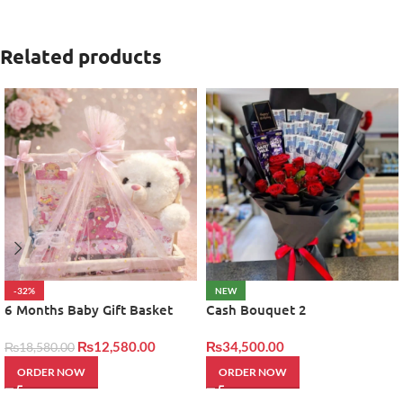
Related products
-32%
NEW
6 Months Baby Gift Basket
Cash Bouquet 2
₨
12,580.00
₨
34,500.00
₨
18,580.00
ORDER NOW
ORDER NOW