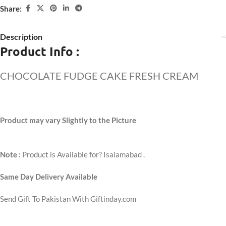
Share:
Description
Product Info :
CHOCOLATE FUDGE CAKE FRESH CREAM
Product may vary Slightly to the Picture
Note :
Product is Available for? Isalamabad .
Same Day Delivery Available
Send Gift To Pakistan With Giftinday.com