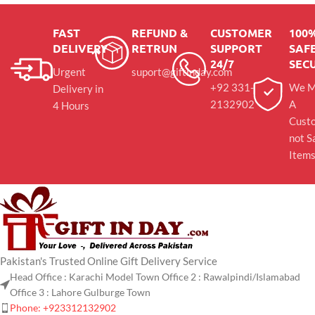
FAST
REFUND &
CUSTOMER
100
DELIVERY
RETRUN
SUPPORT
SAFE
24/7
SEC
Urgent
suport@giftinday.com
+92 331-
We M
Delivery in
2132902
A
4 Hours
Cust
not S
Item
Pakistan's Trusted Online Gift Delivery Service
Head Office : Karachi Model Town Office 2 : Rawalpindi/Islamabad
Office 3 : Lahore Gulburge Town
Phone: +923312132902