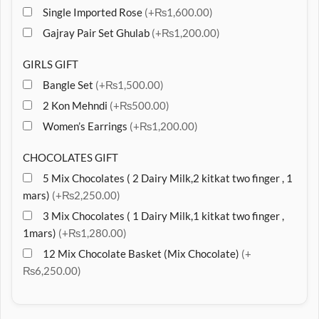
Single Imported Rose
(+₨1,600.00)
Gajray Pair Set Ghulab
(+₨1,200.00)
GIRLS GIFT
Bangle Set
(+₨1,500.00)
2 Kon Mehndi
(+₨500.00)
Women’s Earrings
(+₨1,200.00)
CHOCOLATES GIFT
5 Mix Chocolates ( 2 Dairy Milk,2 kitkat two finger , 1
mars)
(+₨2,250.00)
3 Mix Chocolates ( 1 Dairy Milk,1 kitkat two finger ,
1mars)
(+₨1,280.00)
12 Mix Chocolate Basket (Mix Chocolate)
(+
₨6,250.00)