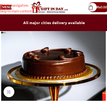
Skip to navigation
MENU
₨
0.00
Skip to main content
All major cities delivery available
Click to enlarge