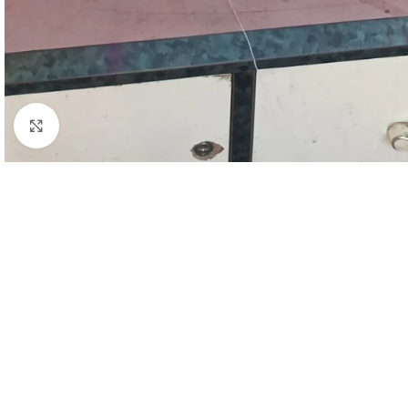
Click to enlarge