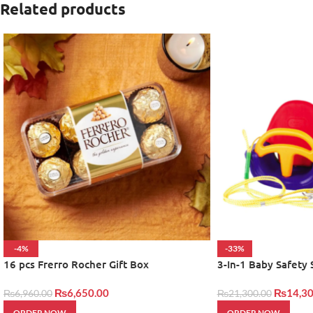
Related products
-4%
-33%
16 pcs Frerro Rocher Gift Box
3-In-1 Baby Safety
₨
6,650.00
₨
14,30
₨
6,960.00
₨
21,300.00
ORDER NOW
ORDER NOW