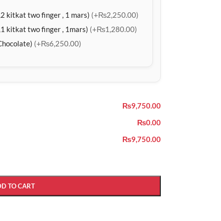
2 kitkat two finger , 1 mars)
(+₨2,250.00)
1 kitkat two finger , 1mars)
(+₨1,280.00)
Chocolate)
(+₨6,250.00)
₨9,750.00
₨0.00
₨9,750.00
DD TO CART