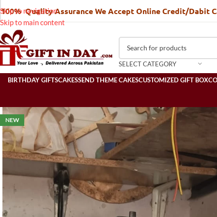
100% Quality Assurance We Accept Online Credit/Dabit 
Skip to navigation
Skip to main content
SELECT CATEGORY
BIRTHDAY GIFTS
CAKES
SEND THEME CAKES
CUSTOMIZED GIFT BOX
C
NEW