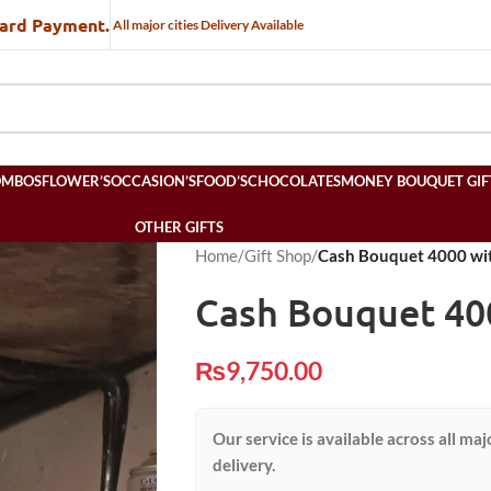
Card Payment.
All major cities Delivery Available
OMBOS
FLOWER’S
OCCASION’S
FOOD’S
CHOCOLATES
MONEY BOUQUET GIF
OTHER GIFTS
Home
/
Gift Shop
/
Cash Bouquet 4000 wit
Cash Bouquet 40
₨
9,750.00
Our service is available across all maj
delivery.