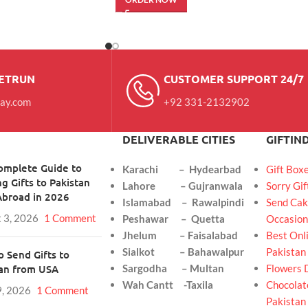
RETRUN
CUSTOMER SUPPORT 24/7
day.com
+92 331-2132902
DELIVERABLE CITIES
GIFTIN
omplete Guide to
Karachi – Hydearbad
Gift Box
g Gifts to Pakistan
Lahore – Gujranwala
Sorry Gif
Abroad in 2026
Islamabad – Rawalpindi
Send Cak
 3, 2026
1 Comment
Peshawar – Quetta
Occasion
Jhelum – Faisalabad
Best Onli
Sialkot – Bahawalpur
Pakistan
 Send Gifts to
tan from USA
Sargodha – Multan
Flowers 
Wah Cantt -Taxila
Chocolate
9, 2026
1 Comment
Pakistan