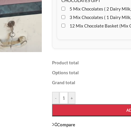
CHOCOLATES GIFT
5 Mix Chocolates ( 2 Dairy Milk,
3 Mix Chocolates ( 1 Dairy Milk,
12 Mix Chocolate Basket (Mix 
Product total
Options total
Grand total
-
+
A
Compare