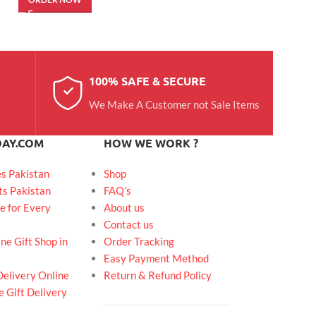
100% SAFE & SECURE
We Make A Customer not Sale Items
DAY.COM
HOW WE WORK ?
es Pakistan
Shop
ts Pakistan
FAQ’s
e for Every
About us
Contact us
ne Gift Shop in
Order Tracking
Easy Payment Method
Delivery Online
Return & Refund Policy
 Gift Delivery