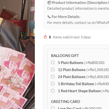
📦 Product Information (Description
Detailed product information is mentio
📞 For More Details:
For more details, contact us on Whats
8
Items sold in last 3 days
BALLOONS GIFT
5 Plain Balloons
(+₨800.00)
12 Plain Balloons
(+₨1,500.00
24 Plain Balloons
(+₨2,400.00
1 Birthday Foil Balloon
(+₨400
1 Red Heart Shape Balloon
(+₨
GREETING CARD
Love You Card
(+₨200.00)