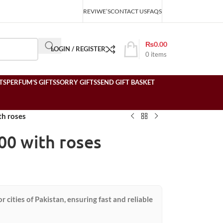
REVIWE’S
CONTACT US
FAQS
₨
0.00
LOGIN / REGISTER
0
items
TS
PERFUM’S GIFTS
SORRY GIFTS
SEND GIFT BASKET
h roses
00 with roses
or cities of Pakistan, ensuring fast and reliable