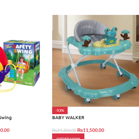
-53%
 Swing
BABY WALKER
0.00
₨
11,500.00
₨
24,350.00
ORDER NOW