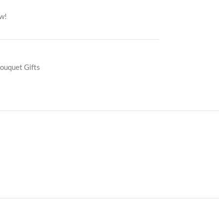
ow!
ouquet Gifts