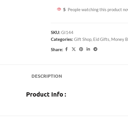
5
People watching this product n
SKU:
GI144
Categories:
Gift Shop
,
Eid Gifts
,
Money B
Share:
DESCRIPTION
Product Info :