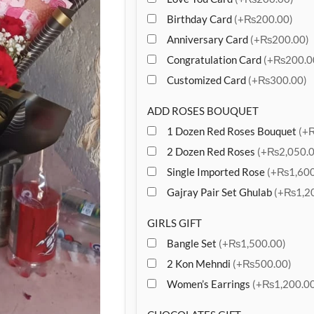
Birthday Card
(+₨200.00)
Anniversary Card
(+₨200.00)
Congratulation Card
(+₨200.0
Customized Card
(+₨300.00)
ADD ROSES BOUQUET
1 Dozen Red Roses Bouquet
(+
2 Dozen Red Roses
(+₨2,050.0
Single Imported Rose
(+₨1,600
Gajray Pair Set Ghulab
(+₨1,20
GIRLS GIFT
Bangle Set
(+₨1,500.00)
2 Kon Mehndi
(+₨500.00)
Women’s Earrings
(+₨1,200.00