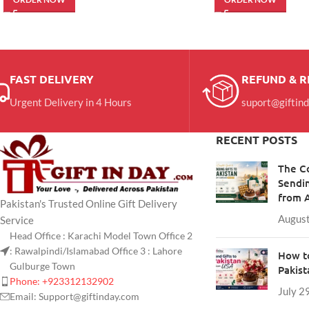
FAST DELIVERY
REFUND & 
Urgent Delivery in 4 Hours
suport@giftin
RECENT POSTS
The C
Sendin
from 
Pakistan's Trusted Online Gift Delivery
August
Service
Head Office : Karachi Model Town Office 2
: Rawalpindi/Islamabad Office 3 : Lahore
How to
Gulburge Town
Pakis
Phone: +923312132902
July 2
Email: Support@giftinday.com