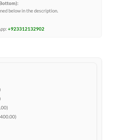
 Bottom):
ned below in the description.
App:
+923312132902
)
)
.00)
400.00)