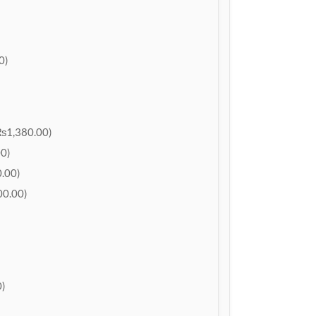
0)
₨1,380.00)
0)
.00)
0.00)
)