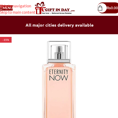
Skip to navigation
MENU
₨
0.00
Skip to main content
All major cities delivery available
-15%