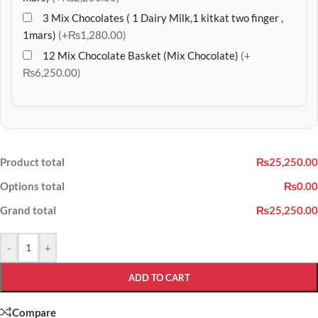
3 Mix Chocolates ( 1 Dairy Milk,1 kitkat two finger ,
1mars)
(+₨1,280.00)
12 Mix Chocolate Basket (Mix Chocolate)
(+
₨6,250.00)
Product total
₨25,250.00
Options total
₨0.00
Grand total
₨25,250.00
-
+
ADD TO CART
Compare