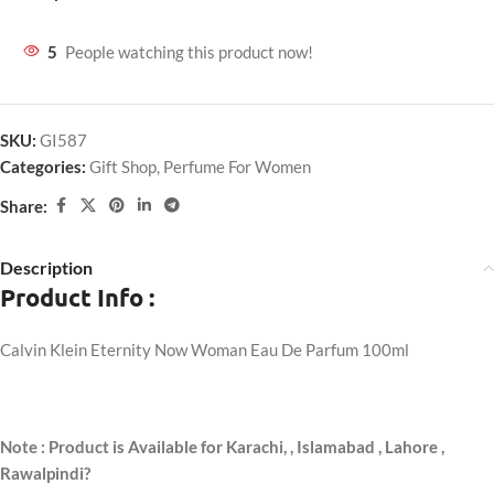
5
People watching this product now!
SKU:
GI587
Categories:
Gift Shop
,
Perfume For Women
Share:
Description
Product Info :
Calvin Klein Eternity Now Woman Eau De Parfum 100ml
Note : Product is Available for Karachi,
, Islamabad , Lahore ,
Rawalpindi?