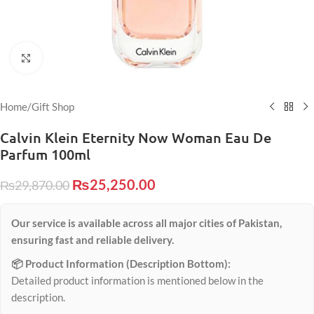
Click to enlarge
Home
/
Gift Shop
Calvin Klein Eternity Now Woman Eau De
Parfum 100ml
₨
25,250.00
₨
29,870.00
Our service is available across all major cities of Pakistan,
ensuring fast and reliable delivery.
📦 Product Information (Description Bottom):
Detailed product information is mentioned below in the
description.