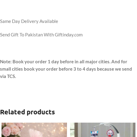
Same Day Delivery Available
Send Gift To Pakistan With Giftinday.com
Note: Book your order 1 day before in all major cities. And for
small cities book your order before 3 to 4 days because we send
via TCS.
Related products