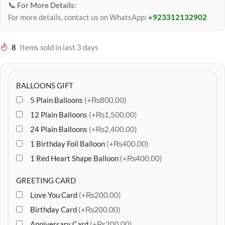
📞 For More Details:
For more details, contact us on WhatsApp:
+923312132902
8
Items sold in last 3 days
BALLOONS GIFT
5 Plain Balloons
(+₨800.00)
12 Plain Balloons
(+₨1,500.00)
24 Plain Balloons
(+₨2,400.00)
1 Birthday Foil Balloon
(+₨400.00)
1 Red Heart Shape Balloon
(+₨400.00)
GREETING CARD
Love You Card
(+₨200.00)
Birthday Card
(+₨200.00)
Anniversary Card
(+₨200.00)