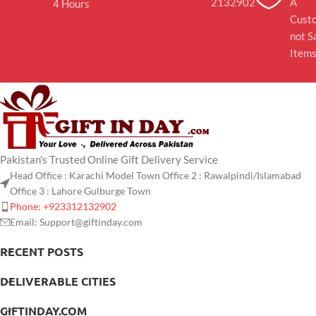
2132902
A
4 Hours
Cust
not S
Item
Pakistan's Trusted Online Gift Delivery Service
Head Office : Karachi Model Town Office 2 : Rawalpindi/Islamabad
Office 3 : Lahore Gulburge Town
Phone: +923312132902
Email: Support@giftinday.com
RECENT POSTS
DELIVERABLE CITIES
GIFTINDAY.COM