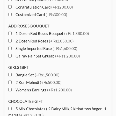
Congratulation Card
(+₨200.00)
Customized Card
(+₨300.00)
ADD ROSES BOUQUET
1 Dozen Red Roses Bouquet
(+₨1,380.00)
2 Dozen Red Roses
(+₨2,050.00)
Single Imported Rose
(+₨1,600.00)
Gajray Pair Set Ghulab
(+₨1,200.00)
GIRLS GIFT
Bangle Set
(+₨1,500.00)
2 Kon Mehndi
(+₨500.00)
Women’s Earrings
(+₨1,200.00)
CHOCOLATES GIFT
5 Mix Chocolates ( 2 Dairy Milk,2 kitkat two finger , 1
mars)
(+₨2,250.00)