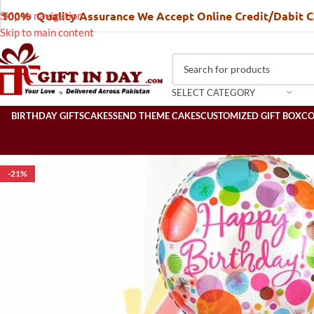
100% Quality Assurance We Accept Online Credit/Dabit 
Skip to navigation
Skip to main content
SELECT CATEGORY
BIRTHDAY GIFTS
CAKES
SEND THEME CAKES
CUSTOMIZED GIFT BOX
C
-21%