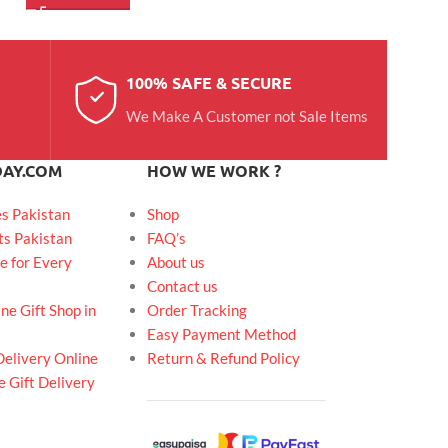
100% SAFE & SECURE
We Make A Customer not Sale Items
DAY.COM
HOW WE WORK ?
es Pakistan
Shop
ts Pakistan
FAQ’s
e for Every
About us
Contact us
ne Gift Shop in
Order Tracking
Easy Payment Method
Delivery Online
Return & Refund Policy
 Gift Delivery