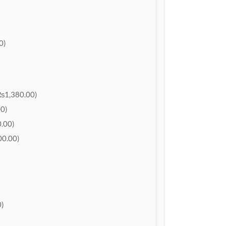
0)
₨1,380.00)
0)
.00)
0.00)
)