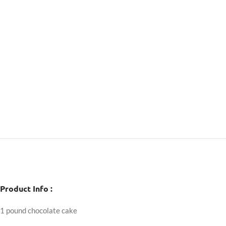
Product Info :
1 pound chocolate cake