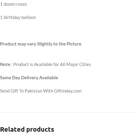
1 dozen roses
1 birthday balloon
Product may vary Slightly to the Picture
Note :
Product is Available for All Major Cities
Same Day Delivery Available
Send Gift To Pakistan With Giftinday.com
Related products