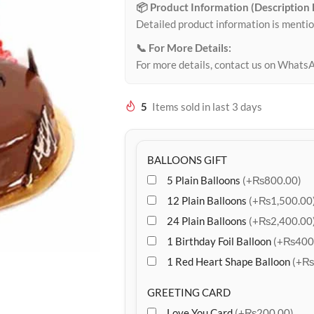
📦 Product Information (Description
Detailed product information is mentio
📞 For More Details:
For more details, contact us on Whats
5
Items sold in last 3 days
BALLOONS GIFT
5 Plain Balloons
(+₨800.00)
12 Plain Balloons
(+₨1,500.00
24 Plain Balloons
(+₨2,400.00
1 Birthday Foil Balloon
(+₨400
1 Red Heart Shape Balloon
(+₨
GREETING CARD
Love You Card
(+₨200.00)