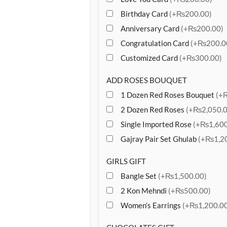
Birthday Card
(+₨200.00)
Anniversary Card
(+₨200.00)
Congratulation Card
(+₨200.0
Customized Card
(+₨300.00)
ADD ROSES BOUQUET
1 Dozen Red Roses Bouquet
(+
2 Dozen Red Roses
(+₨2,050.0
Single Imported Rose
(+₨1,600
Gajray Pair Set Ghulab
(+₨1,20
GIRLS GIFT
Bangle Set
(+₨1,500.00)
2 Kon Mehndi
(+₨500.00)
Women’s Earrings
(+₨1,200.00