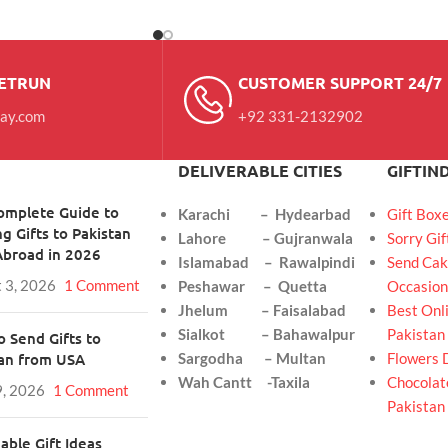
RETRUN
CUSTOMER SUPPORT 24/7
day.com
+92 331-2132902
DELIVERABLE CITIES
GIFTIN
omplete Guide to
Karachi – Hydearbad
Gift Box
g Gifts to Pakistan
Lahore – Gujranwala
Sorry Gif
Abroad in 2026
Islamabad – Rawalpindi
Send Cak
 3, 2026
1 Comment
Peshawar – Quetta
Occasion
Jhelum – Faisalabad
Best Onli
Sialkot – Bahawalpur
Pakistan
 Send Gifts to
tan from USA
Sargodha – Multan
Flowers 
Wah Cantt -Taxila
Chocolate
9, 2026
1 Comment
Pakistan
able Gift Ideas