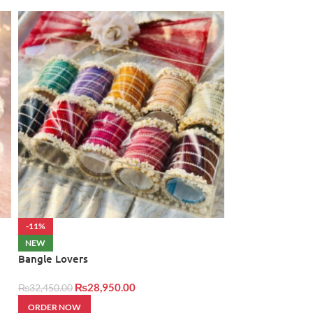
-11%
NEW
Cash Bouquet 2
NEW
Bangle Lovers
₨
34,500.00
₨
28,950.00
₨
32,450.00
ORDER NOW
ORDER NOW