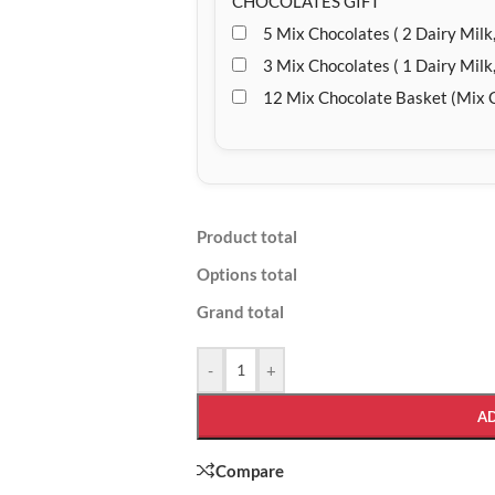
CHOCOLATES GIFT
5 Mix Chocolates ( 2 Dairy Milk,
3 Mix Chocolates ( 1 Dairy Milk,
12 Mix Chocolate Basket (Mix 
Product total
Options total
Grand total
-
+
A
Compare