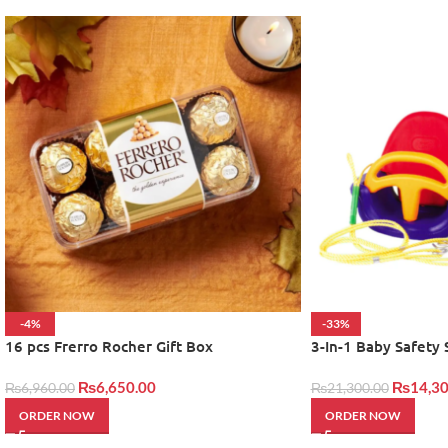
-4%
-33%
16 pcs Frerro Rocher Gift Box
3-In-1 Baby Safety
₨
6,650.00
₨
14,30
₨
6,960.00
₨
21,300.00
ORDER NOW
ORDER NOW