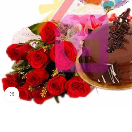
Click to enlarge