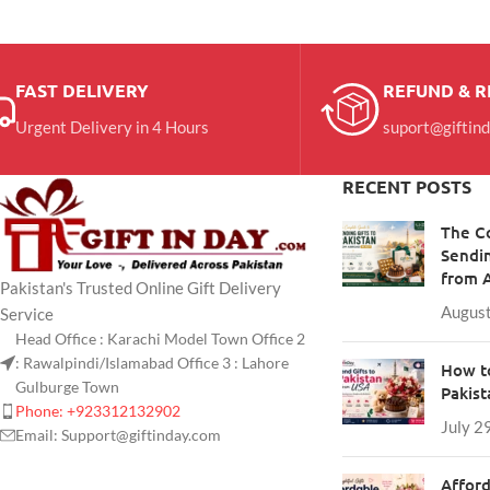
FAST DELIVERY
REFUND & 
Urgent Delivery in 4 Hours
suport@giftin
RECENT POSTS
The C
Sendin
from 
Pakistan's Trusted Online Gift Delivery
August
Service
Head Office : Karachi Model Town Office 2
: Rawalpindi/Islamabad Office 3 : Lahore
How to
Gulburge Town
Pakis
Phone: +923312132902
July 2
Email: Support@giftinday.com
Afford