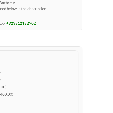
 Bottom):
ned below in the description.
App:
+923312132902
)
)
.00)
400.00)