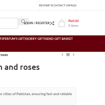
REVIWE’S
CONTACT US
FAQS
₨
0.00
LOGIN / REGISTER
0
items
TS
PERFUM’S GIFTS
SORRY GIFTS
SEND GIFT BASKET
roses
n and roses
or cities of Pakistan, ensuring fast and reliable