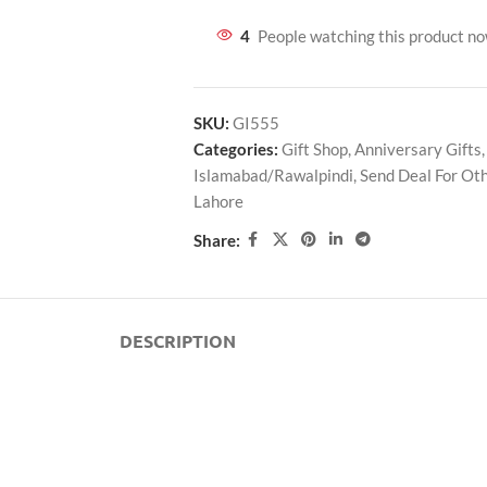
4
People watching this product n
SKU:
GI555
Categories:
Gift Shop
,
Anniversary Gifts
,
Islamabad/Rawalpindi
,
Send Deal For Oth
Lahore
Share:
DESCRIPTION