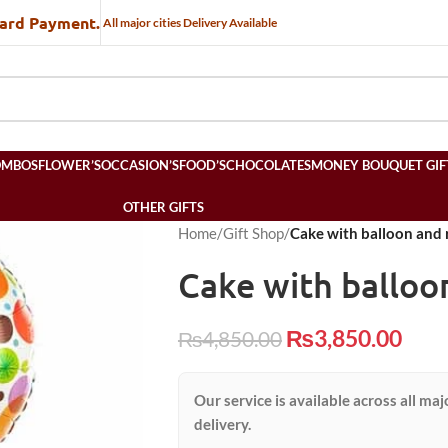
Card Payment.
All major cities Delivery Available
OMBOS
FLOWER’S
OCCASION’S
FOOD’S
CHOCOLATES
MONEY BOUQUET GIF
OTHER GIFTS
Home
/
Gift Shop
/
Cake with balloon and 
Cake with balloo
₨
3,850.00
₨
4,850.00
Our service is available across all maj
delivery.