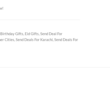
ow!
Birthday Gifts
,
Eid Gifts
,
Send Deal For
er Cities
,
Send Deals For Karachi
,
Send Deals For