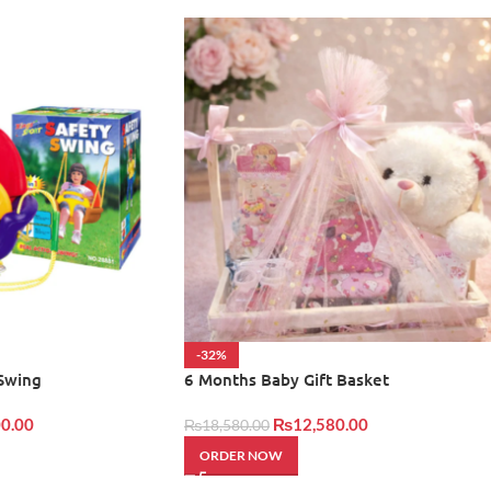
-32%
 Swing
6 Months Baby Gift Basket
0.00
₨
12,580.00
₨
18,580.00
ORDER NOW