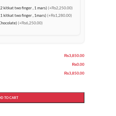
2 kitkat two finger , 1 mars)
(+₨2,250.00)
1 kitkat two finger , 1mars)
(+₨1,280.00)
Chocolate)
(+₨6,250.00)
₨3,850.00
₨0.00
₨3,850.00
DD TO CART