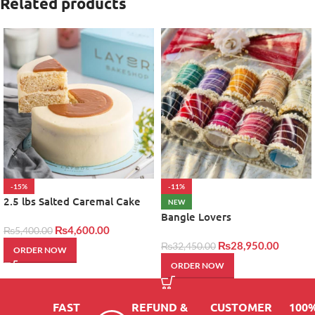
Related products
-15%
-11%
2.5 lbs Salted Caremal Cake
NEW
by layers
Bangle Lovers
₨
4,600.00
₨
5,400.00
₨
28,950.00
₨
32,450.00
ORDER NOW
ORDER NOW
FAST
REFUND &
CUSTOMER
100