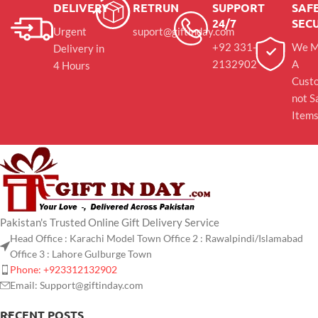
DELIVERY
RETRUN
SUPPORT
SAFE
24/7
SEC
Urgent
suport@giftinday.com
+92 331-
We M
Delivery in
2132902
A
4 Hours
Cust
not S
Item
Pakistan's Trusted Online Gift Delivery Service
Head Office : Karachi Model Town Office 2 : Rawalpindi/Islamabad
Office 3 : Lahore Gulburge Town
Phone: +923312132902
Email: Support@giftinday.com
RECENT POSTS