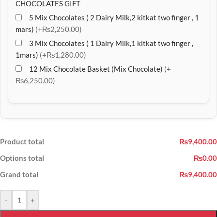
CHOCOLATES GIFT
5 Mix Chocolates ( 2 Dairy Milk,2 kitkat two finger , 1
mars)
(+₨2,250.00)
3 Mix Chocolates ( 1 Dairy Milk,1 kitkat two finger ,
1mars)
(+₨1,280.00)
12 Mix Chocolate Basket (Mix Chocolate)
(+
₨6,250.00)
Product total
₨9,400.00
Options total
₨0.00
Grand total
₨9,400.00
-
+