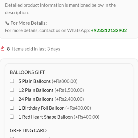
Detailed product information is mentioned below in the
description.
📞 For More Details:
For more details, contact us on WhatsApp:
+923312132902
8
Items sold in last 3 days
BALLOONS GIFT
5 Plain Balloons
(+₨800.00)
12 Plain Balloons
(+₨1,500.00)
24 Plain Balloons
(+₨2,400.00)
1 Birthday Foil Balloon
(+₨400.00)
1 Red Heart Shape Balloon
(+₨400.00)
GREETING CARD