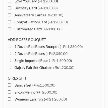
Love You Card
(+₨200.00)
Birthday Card
(+₨200.00)
Anniversary Card
(+₨200.00)
Congratulation Card
(+₨200.00)
Customized Card
(+₨300.00)
ADD ROSES BOUQUET
1 Dozen Red Roses Bouquet
(+₨1,380.00)
2 Dozen Red Roses
(+₨2,050.00)
Single Imported Rose
(+₨1,600.00)
Gajray Pair Set Ghulab
(+₨1,200.00)
GIRLS GIFT
Bangle Set
(+₨1,500.00)
2 Kon Mehndi
(+₨500.00)
Women’s Earrings
(+₨1,200.00)