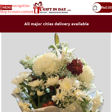
Skip to navigation
MENU
₨
0.00
Skip to main content
All major cities delivery available