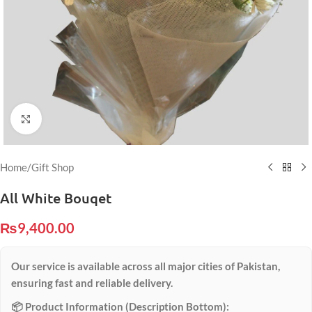
Click to enlarge
Home
/
Gift Shop
All White Bouqet
₨
9,400.00
Our service is available across all major cities of Pakistan,
ensuring fast and reliable delivery.
📦 Product Information (Description Bottom):