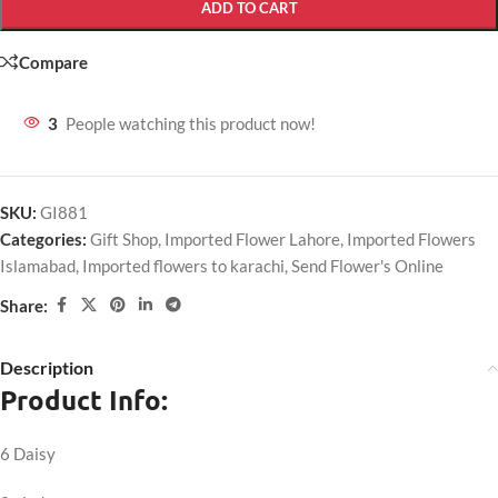
ADD TO CART
Compare
3
People watching this product now!
SKU:
GI881
Categories:
Gift Shop
,
Imported Flower Lahore
,
Imported Flowers
Islamabad
,
Imported flowers to karachi
,
Send Flower's Online
Share:
Description
Product Info:
6 Daisy