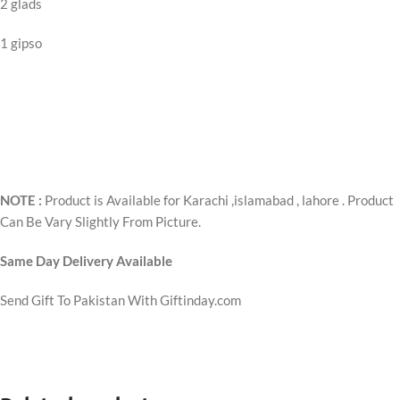
2 glads
1 gipso
NOTE :
Product is Available for Karachi ,islamabad , lahore . Product
Can Be Vary Slightly From Picture.
Same Day Delivery Available
Send Gift To Pakistan With Giftinday.com