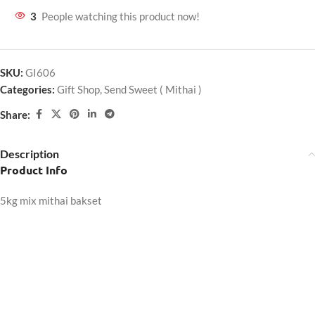
3
People watching this product now!
SKU:
GI606
Categories:
Gift Shop
,
Send Sweet ( Mithai )
Share:
Description
Product Info
5kg mix mithai bakset