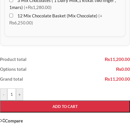
3 Mix Chocolates ( 1 Dairy Milk,1 kitkat two finger ,
1mars)
(+₨1,280.00)
12 Mix Chocolate Basket (Mix Chocolate)
(+
₨6,250.00)
Product total
₨11,200.00
Options total
₨0.00
Grand total
₨11,200.00
-
+
ADD TO CART
Compare