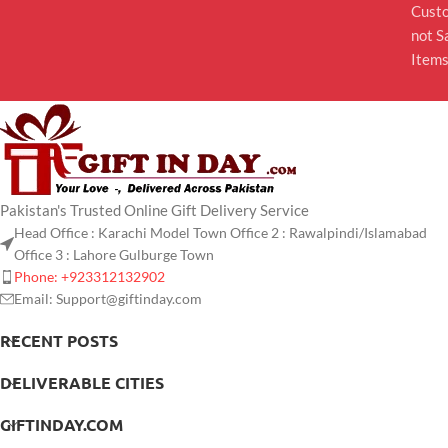
Cust
not S
Item
Pakistan's Trusted Online Gift Delivery Service
Head Office : Karachi Model Town Office 2 : Rawalpindi/Islamabad
Office 3 : Lahore Gulburge Town
Phone: +923312132902
Email: Support@giftinday.com
RECENT POSTS
DELIVERABLE CITIES
GIFTINDAY.COM