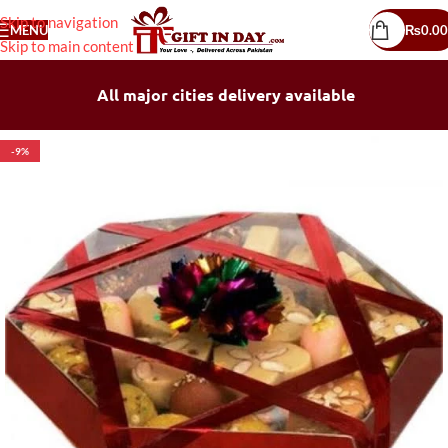
Skip to navigation
MENU
₨
0.00
Skip to main content
All major cities delivery available
-9%