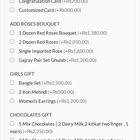
Congratulation Card
(+₨200.00)
Customized Card
(+₨300.00)
ADD ROSES BOUQUET
1 Dozen Red Roses Bouquet
(+₨1,380.00)
2 Dozen Red Roses
(+₨2,050.00)
Single Imported Rose
(+₨1,600.00)
Gajray Pair Set Ghulab
(+₨1,200.00)
GIRLS GIFT
Bangle Set
(+₨1,500.00)
2 Kon Mehndi
(+₨500.00)
Women’s Earrings
(+₨1,200.00)
CHOCOLATES GIFT
5 Mix Chocolates ( 2 Dairy Milk,2 kitkat two finger , 1
mars)
(+₨2,250.00)