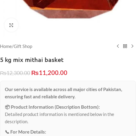
Click to enlarge
Home
/
Gift Shop
5 kg mix mithai basket
₨
11,200.00
₨
12,300.00
Our service is available across all major cities of Pakistan,
ensuring fast and reliable delivery.
📦 Product Information (Description Bottom):
Detailed product information is mentioned below in the
description.
📞 For More Details: