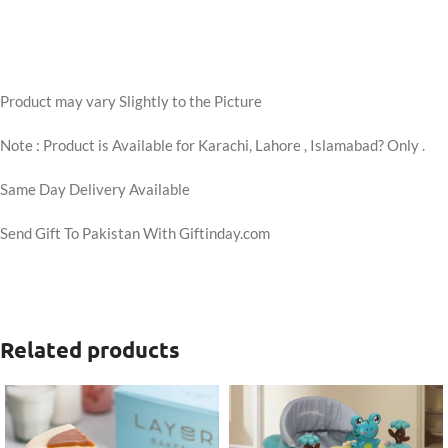
Product may vary Slightly to the Picture
Note : Product is Available for Karachi, Lahore , Islamabad? Only .
Same Day Delivery Available
Send Gift To Pakistan With Giftinday.com
Related products