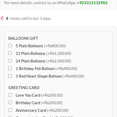
For more details, contact us on WhatsApp:
+923312132902
8
Items sold in last 3 days
BALLOONS GIFT
5 Plain Balloons
(+₨800.00)
12 Plain Balloons
(+₨1,500.00)
24 Plain Balloons
(+₨2,400.00)
1 Birthday Foil Balloon
(+₨400.00)
1 Red Heart Shape Balloon
(+₨400.00)
GREETING CARD
Love You Card
(+₨200.00)
Birthday Card
(+₨200.00)
Anniversary Card
(+₨200.00)