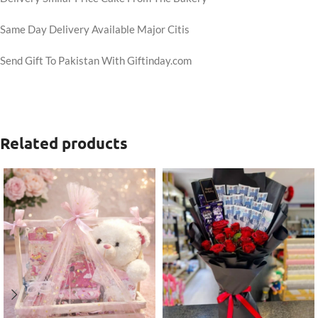
Same Day Delivery Available Major Citis
Send Gift To Pakistan With Giftinday.com
Related products