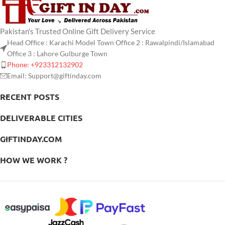
Pakistan's Trusted Online Gift Delivery Service
Head Office : Karachi Model Town Office 2 : Rawalpindi/Islamabad
Office 3 : Lahore Gulburge Town
Phone: +923312132902
Email: Support@giftinday.com
RECENT POSTS
DELIVERABLE CITIES
GIFTINDAY.COM
HOW WE WORK ?