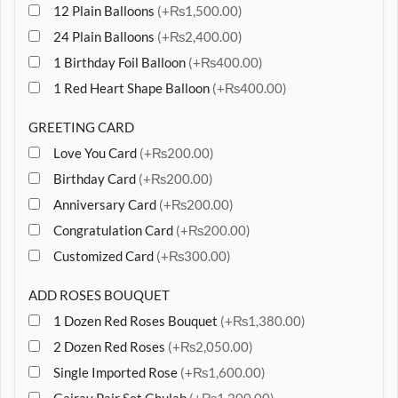
12 Plain Balloons
(+₨1,500.00)
24 Plain Balloons
(+₨2,400.00)
1 Birthday Foil Balloon
(+₨400.00)
1 Red Heart Shape Balloon
(+₨400.00)
GREETING CARD
Love You Card
(+₨200.00)
Birthday Card
(+₨200.00)
Anniversary Card
(+₨200.00)
Congratulation Card
(+₨200.00)
Customized Card
(+₨300.00)
ADD ROSES BOUQUET
1 Dozen Red Roses Bouquet
(+₨1,380.00)
2 Dozen Red Roses
(+₨2,050.00)
Single Imported Rose
(+₨1,600.00)