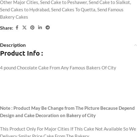
Other Major Cities
,
Send Cake to Peshawer
,
Send Cake to Sialkot
,
Send Cakes to Hydrabad
,
Send Cakes To Quetta
,
Send Famous
Bakery Cakes
Share:
Description
Product Info :
4 pound Chocolate Cake From Any Famous Bakers Of City
Note : Product May Be Change from The Picture Because Depend
Design and Cake Decoration on Bakery of City
This Product Only For Major Cities If This Cake Not Available So We
Delivery Smilar Price Cake From The Bakery