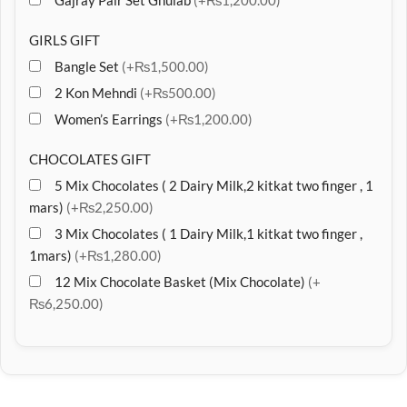
Gajray Pair Set Ghulab
(+₨1,200.00)
GIRLS GIFT
Bangle Set
(+₨1,500.00)
2 Kon Mehndi
(+₨500.00)
Women’s Earrings
(+₨1,200.00)
CHOCOLATES GIFT
5 Mix Chocolates ( 2 Dairy Milk,2 kitkat two finger , 1
mars)
(+₨2,250.00)
3 Mix Chocolates ( 1 Dairy Milk,1 kitkat two finger ,
1mars)
(+₨1,280.00)
12 Mix Chocolate Basket (Mix Chocolate)
(+
₨6,250.00)