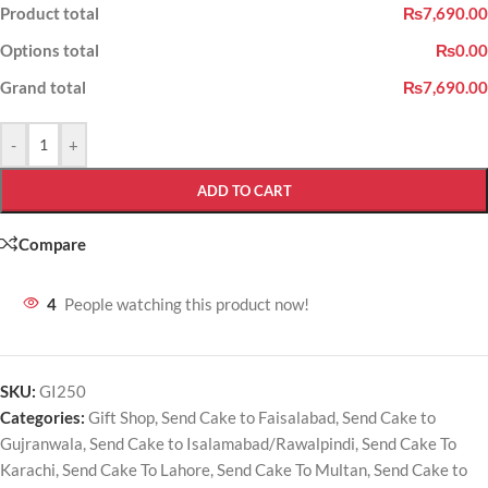
Product total
₨7,690.00
Options total
₨0.00
Grand total
₨7,690.00
-
+
ADD TO CART
Compare
4
People watching this product now!
SKU:
GI250
Categories:
Gift Shop
,
Send Cake to Faisalabad
,
Send Cake to
Gujranwala
,
Send Cake to Isalamabad/Rawalpindi
,
Send Cake To
Karachi
,
Send Cake To Lahore
,
Send Cake To Multan
,
Send Cake to