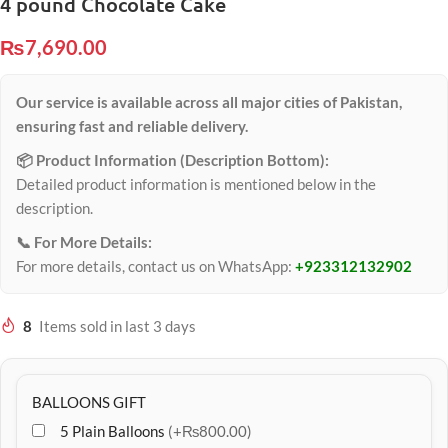
4 pound Chocolate Cake
₨
7,690.00
Our service is available across all major cities of Pakistan,
ensuring fast and reliable delivery.
📦 Product Information (Description Bottom):
Detailed product information is mentioned below in the
description.
📞 For More Details:
For more details, contact us on WhatsApp:
+923312132902
8
Items sold in last 3 days
BALLOONS GIFT
5 Plain Balloons
(+₨800.00)