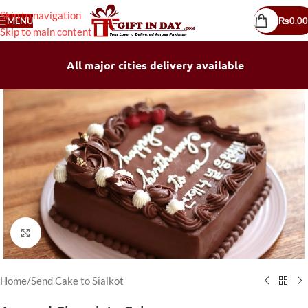
Skip to navigation
MENU
₨
0.00
Skip to main content
All major cities delivery available
Click to enlarge
Home
/
Send Cake to Sialkot