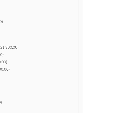
0)
₨1,380.00)
0)
.00)
0.00)
)