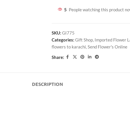
5
People watching this product n
SKU:
GI775
Categories:
Gift Shop
,
Imported Flower 
flowers to karachi
,
Send Flower's Online
Share:
DESCRIPTION