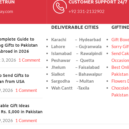
RETRUN
CUSTOMER SUPPORT 24/7
day.com
+92 331-2132902
DELIVERABLE CITIES
GIFTIN
omplete Guide to
Karachi – Hydearbad
Gift Box
g Gifts to Pakistan
Lahore – Gujranwala
Sorry Gif
Abroad in 2026
Islamabad – Rawalpindi
Send Cak
 3, 2026
1 Comment
Peshawar – Quetta
Occasion
Jhelum – Faisalabad
Best Onli
Sialkot – Bahawalpur
Pakistan
 Send Gifts to
tan from USA
Sargodha – Multan
Flowers 
Wah Cantt -Taxila
Chocolate
9, 2026
1 Comment
Pakistan
able Gift Ideas
Rs. 5,000 in Pakistan
9, 2026
1 Comment