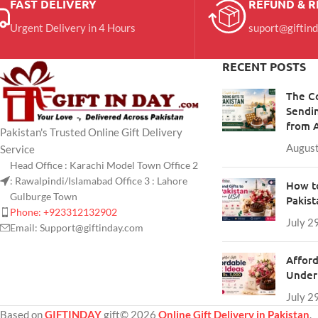
FAST DELIVERY
REFUND & 
Urgent Delivery in 4 Hours
suport@giftin
RECENT POSTS
The C
Sendin
from 
Pakistan's Trusted Online Gift Delivery
August
Service
Head Office : Karachi Model Town Office 2
: Rawalpindi/Islamabad Office 3 : Lahore
How to
Gulburge Town
Pakis
Phone: +923312132902
July 2
Email: Support@giftinday.com
Afford
Under 
July 2
Based on
GIFTINDAY
gift© 2026
Online Gift Delivery in Pakistan
.