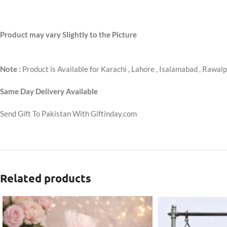
Product may vary Slightly to the Picture
Note :
Product is Available for Karachi , Lahore , Isalamabad , Rawalp
Same Day Delivery Available
Send Gift To Pakistan With Giftinday.com
Related products