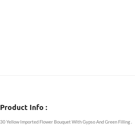
Product Info :
30 Yellow Imported Flower Bouquet With Gypso And Green Filling .