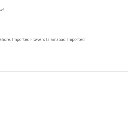
ow!
Lahore
,
Imported Flowers Islamabad
,
Imported