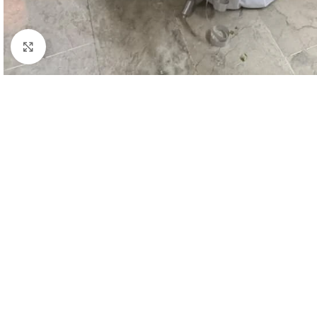
Click to enlarge