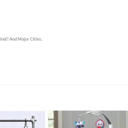
indi? And Major Cities.