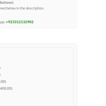
 Bottom):
ned below in the description.
App:
+923312132902
)
)
.00)
400.00)