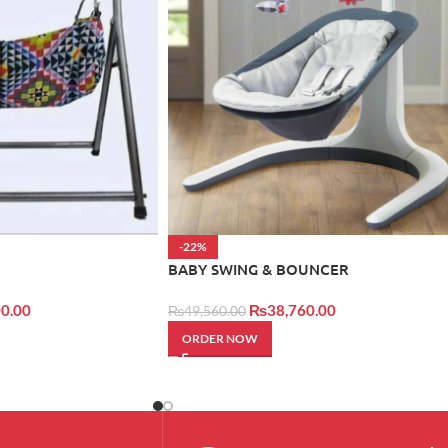
-22%
BABY SWING & BOUNCER
0.00
₨
38,760.00
₨
49,560.00
ORDER NOW