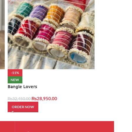
-11%
NEW
Cash Bouquet 2
NEW
Bangle Lovers
₨
34,500.00
₨
28,950.00
₨
32,450.00
ORDER NOW
ORDER NOW