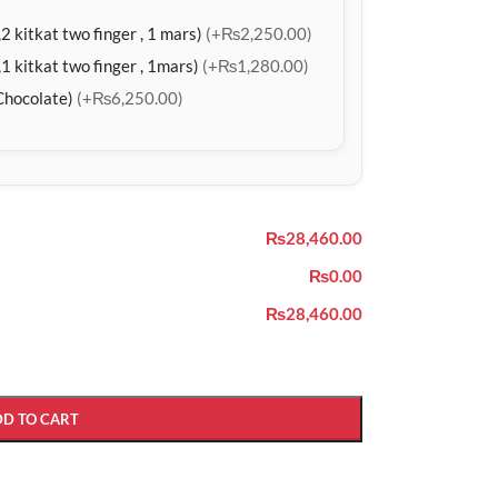
2 kitkat two finger , 1 mars)
(+₨2,250.00)
1 kitkat two finger , 1mars)
(+₨1,280.00)
Chocolate)
(+₨6,250.00)
₨28,460.00
₨0.00
₨28,460.00
DD TO CART