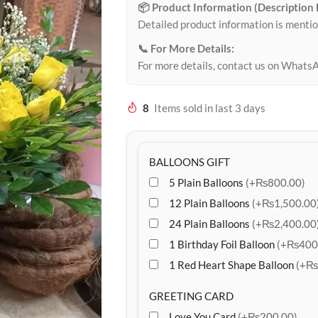
📦 Product Information (Description
Detailed product information is mentio
📞 For More Details:
For more details, contact us on Whats
8
Items sold in last 3 days
BALLOONS GIFT
5 Plain Balloons
(+₨800.00)
12 Plain Balloons
(+₨1,500.00
24 Plain Balloons
(+₨2,400.00
1 Birthday Foil Balloon
(+₨400
1 Red Heart Shape Balloon
(+₨
GREETING CARD
Love You Card
(+₨200.00)