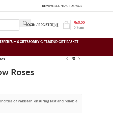
REVIWE’S
CONTACT US
FAQS
₨
0.00
LOGIN / REGISTER
0
items
TS
PERFUM’S GIFTS
SORRY GIFTS
SEND GIFT BASKET
ses
low Roses
or cities of Pakistan, ensuring fast and reliable