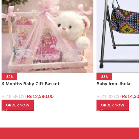
-32%
-33%
6 Months Baby Gift Basket
Baby Iron Jhula
₨
12,580.00
₨
14,30
₨
18,580.00
₨
21,300.00
ORDER NOW
ORDER NOW