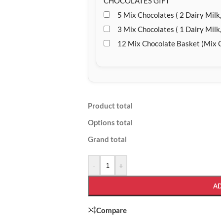
CHOCOLATES GIFT
5 Mix Chocolates ( 2 Dairy Milk,
3 Mix Chocolates ( 1 Dairy Milk,
12 Mix Chocolate Basket (Mix 
Product total
Options total
Grand total
-
+
A
Compare