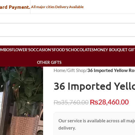
Card Payment.
All major cities Delivery Available
OMBOS
FLOWER’S
OCCASION’S
FOOD’S
CHOCOLATES
MONEY BOUQUET GIF
OTHER GIFTS
Home
/
Gift Shop
/
36 Imported Yellow Ro
36 Imported Yel
₨
28,460.00
₨
35,760.00
Our service is available across all maj
delivery.