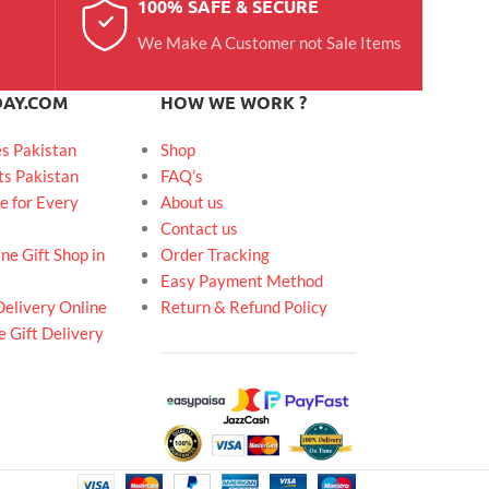
100% SAFE & SECURE
We Make A Customer not Sale Items
DAY.COM
HOW WE WORK ?
es Pakistan
Shop
ts Pakistan
FAQ’s
e for Every
About us
Contact us
ne Gift Shop in
Order Tracking
Easy Payment Method
Delivery Online
Return & Refund Policy
 Gift Delivery