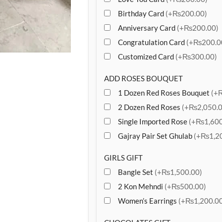
Birthday Card
(+₨200.00)
Anniversary Card
(+₨200.00)
Congratulation Card
(+₨200.0
Customized Card
(+₨300.00)
ADD ROSES BOUQUET
1 Dozen Red Roses Bouquet
(+
2 Dozen Red Roses
(+₨2,050.0
Single Imported Rose
(+₨1,600
Gajray Pair Set Ghulab
(+₨1,20
GIRLS GIFT
Bangle Set
(+₨1,500.00)
2 Kon Mehndi
(+₨500.00)
Women’s Earrings
(+₨1,200.00