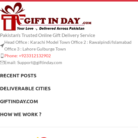
Pakistan's Trusted Online Gift Delivery Service
Head Office : Karachi Model Town Office 2 : Rawalpindi/Islamabad
Office 3 : Lahore Gulburge Town
Phone: +923312132902
Email: Support@giftinday.com
RECENT POSTS
DELIVERABLE CITIES
GIFTINDAY.COM
HOW WE WORK ?