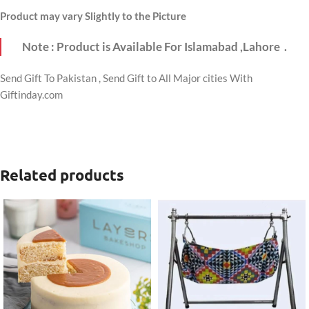
Product may vary Slightly to the Picture
Note : Product is Available For Islamabad ,Lahore .
Send Gift To Pakistan , Send Gift to All Major cities With
Giftinday.com
Related products