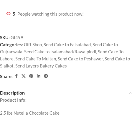
5
People watching this product now!
SKU:
GI499
Categories:
Gift Shop
,
Send Cake to Faisalabad
,
Send Cake to
Gujranwala
,
Send Cake to Isalamabad/Rawalpindi
,
Send Cake To
Lahore
,
Send Cake To Multan
,
Send Cake to Peshawer
,
Send Cake to
Sialkot
,
Send Layers Bakery Cakes
Share:
Description
Product Info:
2.5 lbs Nutella Chocolate Cake