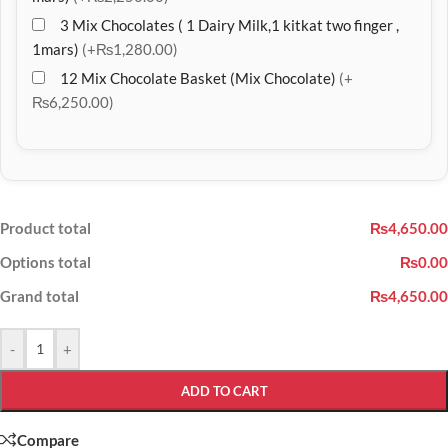
3 Mix Chocolates ( 1 Dairy Milk,1 kitkat two finger ,
1mars)
(+₨1,280.00)
12 Mix Chocolate Basket (Mix Chocolate)
(+
₨6,250.00)
Product total
₨4,650.00
Options total
₨0.00
Grand total
₨4,650.00
-
+
ADD TO CART
Compare