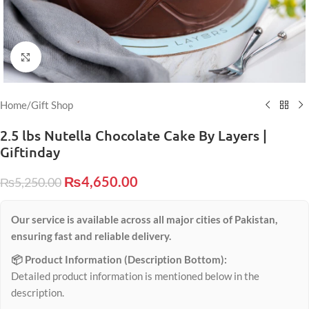
Click to enlarge
Home
/
Gift Shop
2.5 lbs Nutella Chocolate Cake By Layers |
Giftinday
₨
4,650.00
₨
5,250.00
Our service is available across all major cities of Pakistan,
ensuring fast and reliable delivery.
📦 Product Information (Description Bottom):
Detailed product information is mentioned below in the
description.