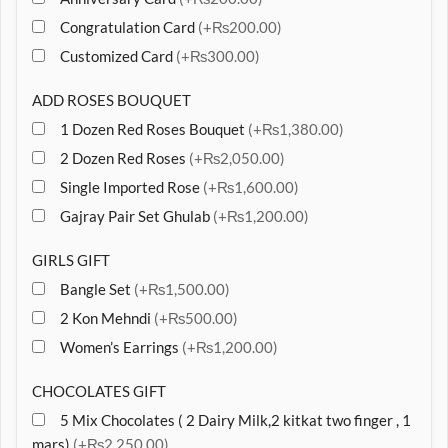
Congratulation Card
(+₨200.00)
Customized Card
(+₨300.00)
ADD ROSES BOUQUET
1 Dozen Red Roses Bouquet
(+₨1,380.00)
2 Dozen Red Roses
(+₨2,050.00)
Single Imported Rose
(+₨1,600.00)
Gajray Pair Set Ghulab
(+₨1,200.00)
GIRLS GIFT
Bangle Set
(+₨1,500.00)
2 Kon Mehndi
(+₨500.00)
Women’s Earrings
(+₨1,200.00)
CHOCOLATES GIFT
5 Mix Chocolates ( 2 Dairy Milk,2 kitkat two finger , 1
mars)
(+₨2,250.00)