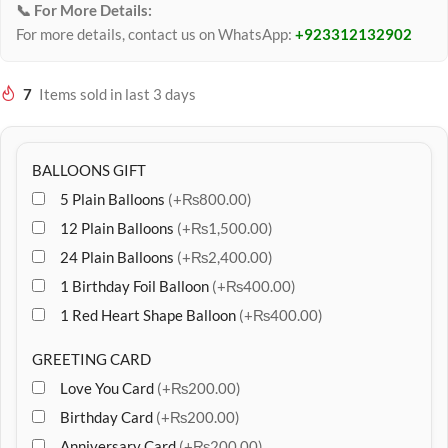
📞 For More Details:
For more details, contact us on WhatsApp:
+923312132902
7
Items sold in last 3 days
BALLOONS GIFT
5 Plain Balloons
(+₨800.00)
12 Plain Balloons
(+₨1,500.00)
24 Plain Balloons
(+₨2,400.00)
1 Birthday Foil Balloon
(+₨400.00)
1 Red Heart Shape Balloon
(+₨400.00)
GREETING CARD
Love You Card
(+₨200.00)
Birthday Card
(+₨200.00)
Anniversary Card
(+₨200.00)