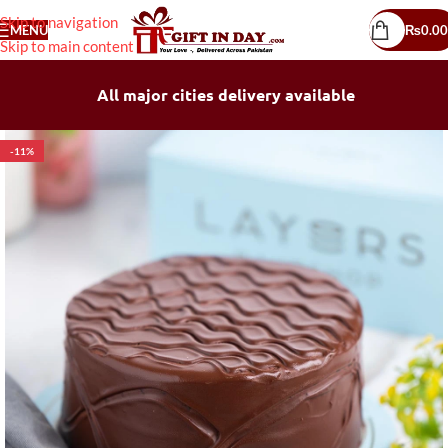
Skip to navigation
MENU
₨
0.00
Skip to main content
All major cities delivery available
-11%