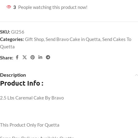
3
People watching this product now!
SKU:
GI256
Categories:
Gift Shop
,
Send Bravo Cake in Quetta
,
Send Cakes To
Quetta
Share:
Description
Product Info :
2.5 Lbs Caremal Cake By Bravo
This Product Only For Quetta