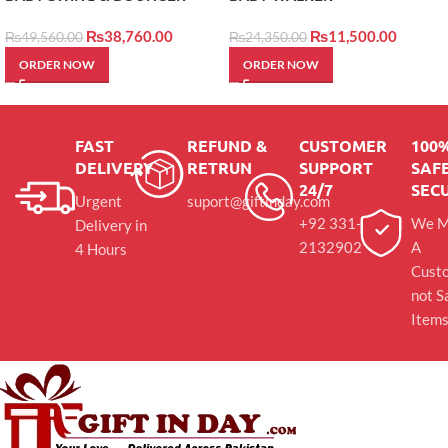
₨
38,760.00
₨
11,500.00
₨
49,560.00
₨
24,350.00
ORDER NOW
ORDER NOW
FAST
REFUND &
CUSTOMER
100
DELIVERY
RETRUN
SUPPORT
SAFE
24/7
SEC
Urgent
suport@giftinday.com
+92 331-
We M
Delivery in
2132902
A
4 Hours
Cust
not S
Item