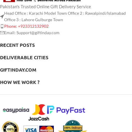
Pakistan's Trusted Online Gift Delivery Service
Head Office : Karachi Model Town Office 2 : Rawalpindi/Islamabad
Office 3 : Lahore Gulburge Town
Phone: +923312132902
Email: Support@giftinday.com
RECENT POSTS
DELIVERABLE CITIES
GIFTINDAY.COM
HOW WE WORK ?