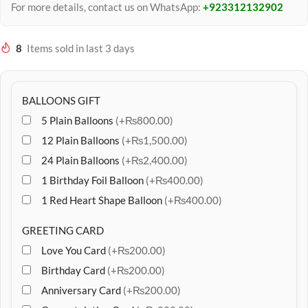
For more details, contact us on WhatsApp:
+923312132902
8
Items sold in last 3 days
BALLOONS GIFT
5 Plain Balloons
(+₨800.00)
12 Plain Balloons
(+₨1,500.00)
24 Plain Balloons
(+₨2,400.00)
1 Birthday Foil Balloon
(+₨400.00)
1 Red Heart Shape Balloon
(+₨400.00)
GREETING CARD
Love You Card
(+₨200.00)
Birthday Card
(+₨200.00)
Anniversary Card
(+₨200.00)