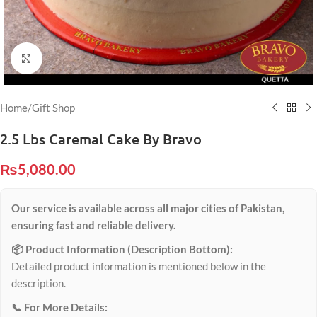
Click to enlarge
Home
/
Gift Shop
2.5 Lbs Caremal Cake By Bravo
₨
5,080.00
Our service is available across all major cities of Pakistan,
ensuring fast and reliable delivery.
📦 Product Information (Description Bottom):
Detailed product information is mentioned below in the
description.
📞 For More Details: