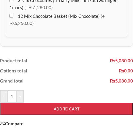
3 Mix Chocolates ( 1 Dairy Milk,1 kitkat two finger ,
1mars)
(+₨1,280.00)
12 Mix Chocolate Basket (Mix Chocolate)
(+
₨6,250.00)
Product total
₨5,080.00
Options total
₨0.00
Grand total
₨5,080.00
-
+
ADD TO CART
Compare