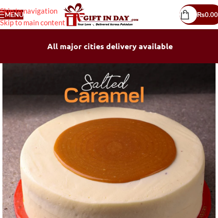
Skip to navigation
MENU
₨
0.00
Skip to main content
All major cities delivery available