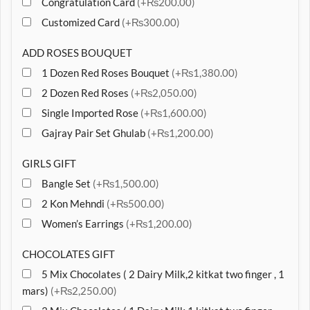
Congratulation Card
(+₨200.00)
Customized Card
(+₨300.00)
ADD ROSES BOUQUET
1 Dozen Red Roses Bouquet
(+₨1,380.00)
2 Dozen Red Roses
(+₨2,050.00)
Single Imported Rose
(+₨1,600.00)
Gajray Pair Set Ghulab
(+₨1,200.00)
GIRLS GIFT
Bangle Set
(+₨1,500.00)
2 Kon Mehndi
(+₨500.00)
Women’s Earrings
(+₨1,200.00)
CHOCOLATES GIFT
5 Mix Chocolates ( 2 Dairy Milk,2 kitkat two finger , 1
mars)
(+₨2,250.00)