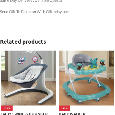
Same Day Delivery Available Quetta
Send Gift To Pakistan With Giftinday.com
Related products
-22%
-53%
BABY SWING & BOUNCER
BABY WALKER