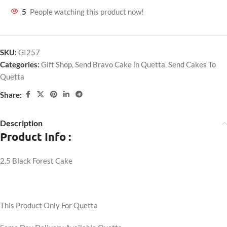
5
People watching this product now!
SKU:
GI257
Categories:
Gift Shop
,
Send Bravo Cake in Quetta
,
Send Cakes To
Quetta
Share:
Description
Product Info :
2.5 Black Forest Cake
This Product Only For Quetta