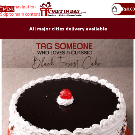
Skip to navigation
MENU
₨
0.00
Skip to main content
All major cities delivery available