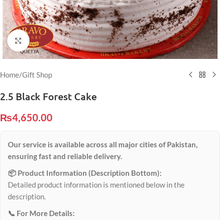
Click to enlarge
Home
/
Gift Shop
2.5 Black Forest Cake
₨
4,650.00
Our service is available across all major cities of Pakistan,
ensuring fast and reliable delivery.
📦 Product Information (Description Bottom):
Detailed product information is mentioned below in the
description.
📞 For More Details: