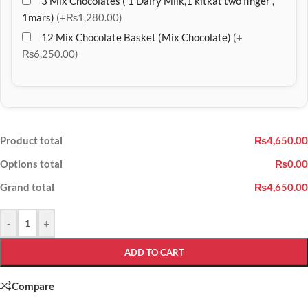
3 Mix Chocolates ( 1 Dairy Milk,1 kitkat two finger ,
1mars)
(+₨1,280.00)
12 Mix Chocolate Basket (Mix Chocolate)
(+
₨6,250.00)
Product total
₨4,650.00
Options total
₨0.00
Grand total
₨4,650.00
-
+
ADD TO CART
Compare