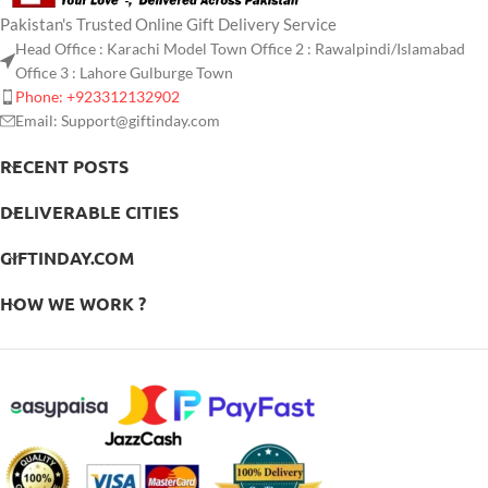
Pakistan's Trusted Online Gift Delivery Service
Head Office : Karachi Model Town Office 2 : Rawalpindi/Islamabad
Office 3 : Lahore Gulburge Town
Phone: +923312132902
Email: Support@giftinday.com
RECENT POSTS
DELIVERABLE CITIES
GIFTINDAY.COM
HOW WE WORK ?