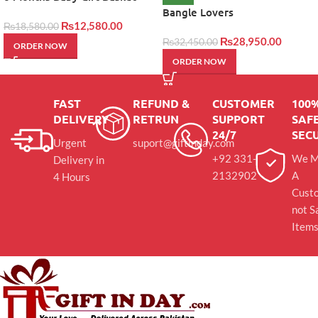
Bangle Lovers
₨
12,580.00
₨
18,580.00
₨
28,950.00
₨
32,450.00
ORDER NOW
ORDER NOW
FAST
REFUND &
CUSTOMER
100
DELIVERY
RETRUN
SUPPORT
SAFE
24/7
SEC
Urgent
suport@giftinday.com
+92 331-
We M
Delivery in
2132902
A
4 Hours
Cust
not S
Item