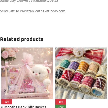
Same Day Delivery Available Quetta
Send Gift To Pakistan With Giftinday.com
Related products
-32%
-11%
6 Months Baby Gift Basket
NEW