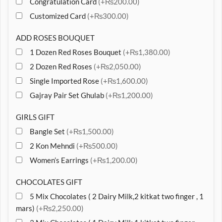
Congratulation Card
(+₨200.00)
Customized Card
(+₨300.00)
ADD ROSES BOUQUET
1 Dozen Red Roses Bouquet
(+₨1,380.00)
2 Dozen Red Roses
(+₨2,050.00)
Single Imported Rose
(+₨1,600.00)
Gajray Pair Set Ghulab
(+₨1,200.00)
GIRLS GIFT
Bangle Set
(+₨1,500.00)
2 Kon Mehndi
(+₨500.00)
Women’s Earrings
(+₨1,200.00)
CHOCOLATES GIFT
5 Mix Chocolates ( 2 Dairy Milk,2 kitkat two finger , 1
mars)
(+₨2,250.00)