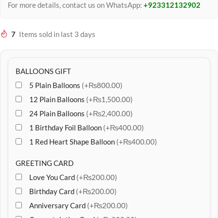
For more details, contact us on WhatsApp:
+923312132902
7
Items sold in last 3 days
BALLOONS GIFT
5 Plain Balloons
(+₨800.00)
12 Plain Balloons
(+₨1,500.00)
24 Plain Balloons
(+₨2,400.00)
1 Birthday Foil Balloon
(+₨400.00)
1 Red Heart Shape Balloon
(+₨400.00)
GREETING CARD
Love You Card
(+₨200.00)
Birthday Card
(+₨200.00)
Anniversary Card
(+₨200.00)